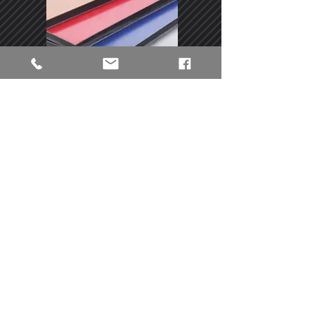
Dibond / Alupanel
Aluminum-Dibond is an extremely
torsion-resistant material consisting of
two aluminum plates and a polyethylene
core (rigid plastic). The thick composite
panel is suitable for interiors and,
thanks to its resistance to UV light and
bad weather, it is also perfect for
outdoors