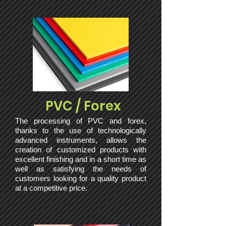
PVC / Forex
The processing of PVC and forex,
thanks to the use of technologically
advanced instruments, allows the
creation of customized products with
excellent finishing and in a short time as
well as satisfying the needs of
customers looking for a quality product
at a competitive price.