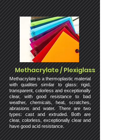
Methacrylate / Plexiglass
Methacrylate is a thermoplastic material
with qualities similar to glass: rigid,
transparent, colorless and exceptionally
clear, with good resistance to bad
weather, chemicals, heat, scratches,
abrasions and water. There are two
types: cast and extruded. Both are
clear, colorless, exceptionally clear and
have good acid resistance.