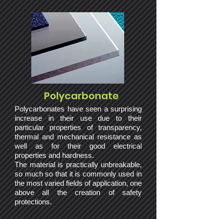
Polycarbonate
Polycarbonates have seen a surprising
increase in their use due to their
particular properties of transparency,
thermal and mechanical resistance as
well as for their good electrical
properties and hardness.
The material is practically unbreakable,
so much so that it is commonly used in
the most varied fields of application, one
above all the creation of safety
protections.