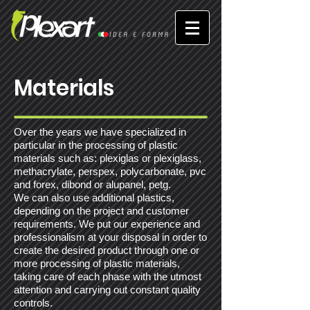
Materials
Over the years we have specialized in
particular in the processing of plastic
materials such as: plexiglas or plexiglass,
methacrylate, perspex, polycarbonate, pvc
and forex, dibond or alupanel, petg.
We can also use additional plastics,
depending on the project and customer
requirements. We put our experience and
professionalism at your disposal in order to
create the desired product through one or
more processing of plastic materials,
taking care of each phase with the utmost
attention and carrying out constant quality
controls.